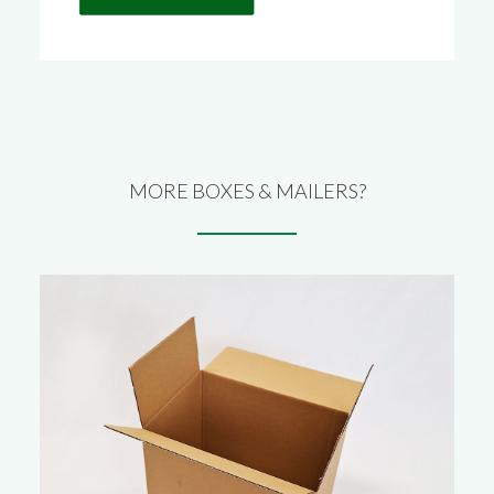
MORE BOXES & MAILERS?