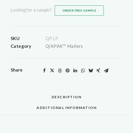
Mailers)
Looking for a sample?
ORDER FREE SAMPLE
quantity
SKU
QP LP
Category
QIKPAK™ Mailers
Share
DESCRIPTION
ADDITIONAL INFORMATION