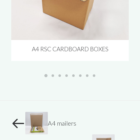
A4 RSC CARDBOARD BOXES
A4 mailers