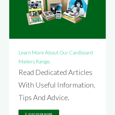
Learn More About Our Cardboard
Mailers Range.
Read Dedicated Articles
With Useful Information,
Tips And Advice.
DISCOVER MORE