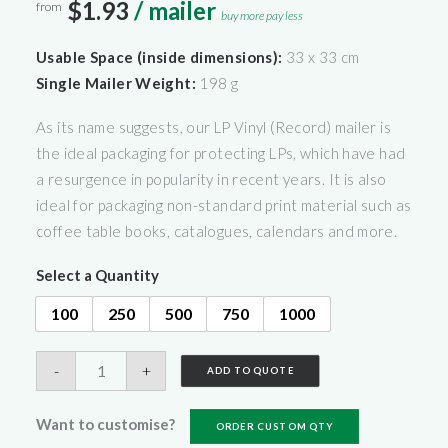
$1.93
/ mailer
from
buy more pay less
Usable Space (inside dimensions):
33 x 33 cm
Single Mailer Weight:
198 g
As its name suggests, our LP Vinyl (Record) mailer is
the ideal packaging for protecting LPs, which have had
a resurgence in popularity in recent years. It is also
ideal for packaging non-standard print material such as
coffee table books, catalogues, calendars and more.
Select a Quantity
100
250
500
750
1000
LP
-
+
ADD TO QUOTE
Vinyl
Mailers
Want to customise?
ORDER CUSTOM QTY
(Record