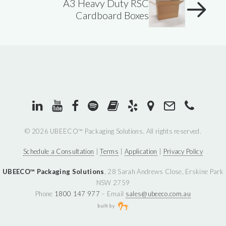
A3 Heavy Duty RSC
Cardboard Boxes
©
2026 UBEECO™ Packaging Solutions. All rights reserved.
Schedule a Consultation
|
Terms
|
Application
|
Privacy Policy
UBEECO™ Packaging Solutions
, 28 Sarah Andrews Close, Erskine Park
NSW 2759
Phone
1800 147 977
– Email
sales@ubeeco.com.au