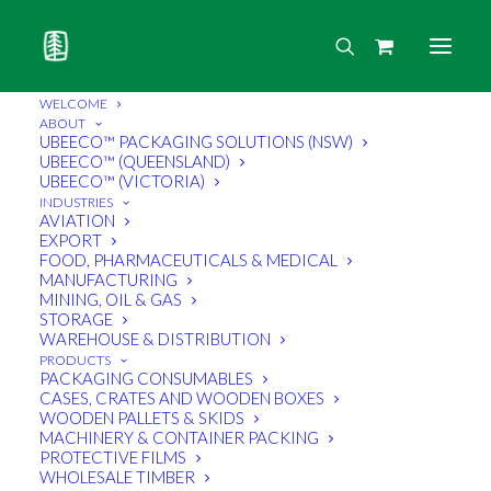
WELCOME
ABOUT
UBEECO™ PACKAGING SOLUTIONS (NSW)
UBEECO™ (QUEENSLAND)
UBEECO™ (VICTORIA)
INDUSTRIES
AVIATION
EXPORT
FOOD, PHARMACEUTICALS & MEDICAL
MANUFACTURING
MINING, OIL & GAS
STORAGE
WAREHOUSE & DISTRIBUTION
PRODUCTS
PACKAGING CONSUMABLES
CASES, CRATES AND WOODEN BOXES
WOODEN PALLETS & SKIDS
MACHINERY & CONTAINER PACKING
PROTECTIVE FILMS
WHOLESALE TIMBER