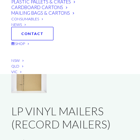
PLASTIC PALLETS & CRATES
CARDBOARD CARTONS
MAILING BAGS & CARTONS
CONSUMABLES
NEWS
CONTACT
SHOP
NSW
QLD
VIC
LP VINYL MAILERS
(RECORD MAILERS)